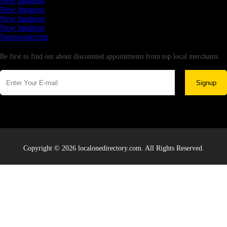
New business
New business
New business
New business
Supersoniccrm
Newsletter
Be first to find out about discounted appointments from top local merchants.
Signup
Copyright © 2026 localonedirectory.com. All Rights Reserved.