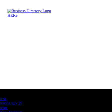
Latest Business Listings
testt
testing july 29
testtt