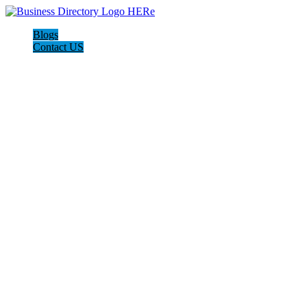
Blogs
Contact US