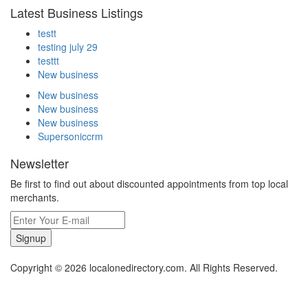
Latest Business Listings
testt
testing july 29
testtt
New business
New business
New business
New business
Supersoniccrm
Newsletter
Be first to find out about discounted appointments from top local
merchants.
Signup
Copyright © 2026 localonedirectory.com. All Rights Reserved.