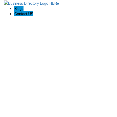
Blogs
Contact US