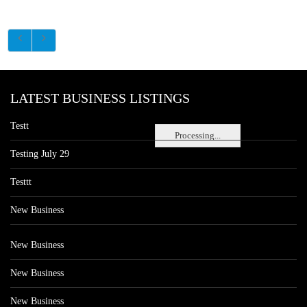
LATEST BUSINESS LISTINGS
Testt
Processing...
Testing July 29
Testtt
New Business
New Business
New Business
New Business