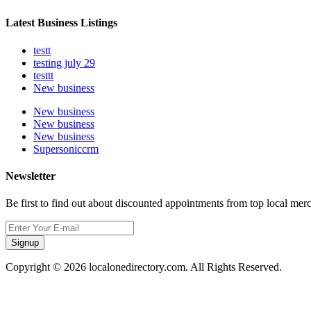
Latest Business Listings
testt
testing july 29
testtt
New business
New business
New business
New business
Supersoniccrm
Newsletter
Be first to find out about discounted appointments from top local mer
Signup
Copyright © 2026 localonedirectory.com. All Rights Reserved.