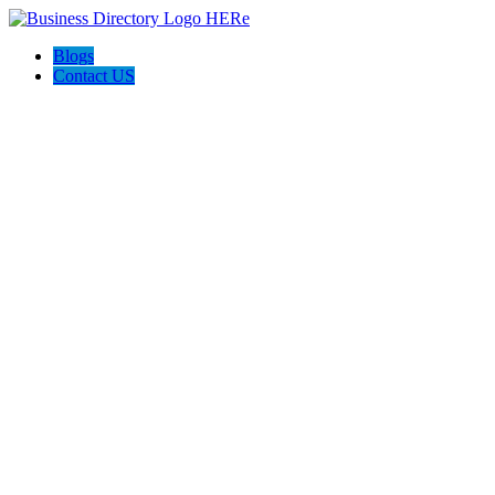
Blogs
Contact US