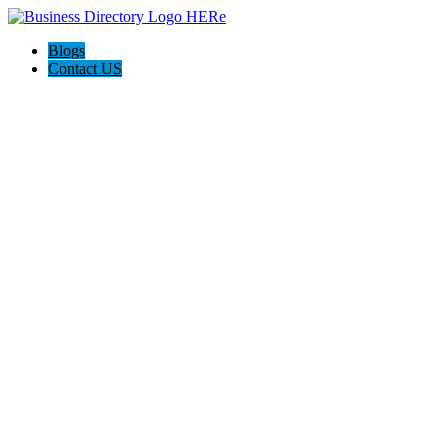
Blogs
Contact US