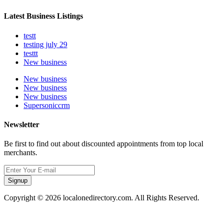
Latest Business Listings
testt
testing july 29
testtt
New business
New business
New business
New business
Supersoniccrm
Newsletter
Be first to find out about discounted appointments from top local
merchants.
Signup
Copyright © 2026 localonedirectory.com. All Rights Reserved.