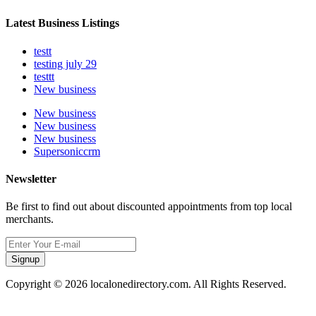
Latest Business Listings
testt
testing july 29
testtt
New business
New business
New business
New business
Supersoniccrm
Newsletter
Be first to find out about discounted appointments from top local
merchants.
Signup
Copyright © 2026 localonedirectory.com. All Rights Reserved.