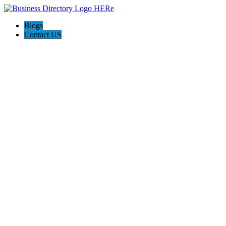
Blogs
Contact US