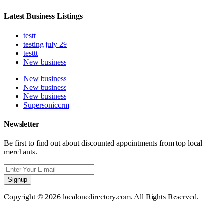
Latest Business Listings
testt
testing july 29
testtt
New business
New business
New business
New business
Supersoniccrm
Newsletter
Be first to find out about discounted appointments from top local
merchants.
Signup
Copyright © 2026 localonedirectory.com. All Rights Reserved.