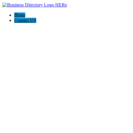
Blogs
Contact US