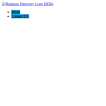
Blogs
Contact US