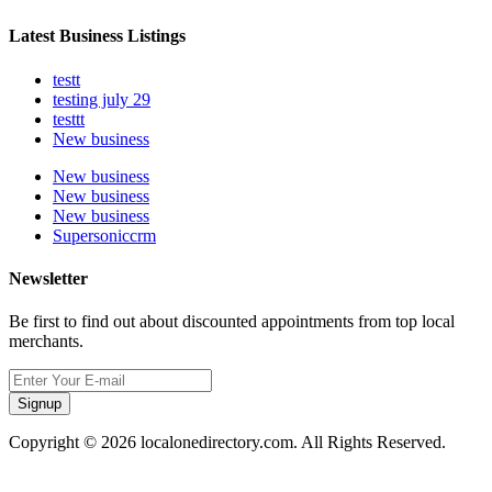
Latest Business Listings
testt
testing july 29
testtt
New business
New business
New business
New business
Supersoniccrm
Newsletter
Be first to find out about discounted appointments from top local
merchants.
Signup
Copyright © 2026 localonedirectory.com. All Rights Reserved.