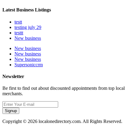
Latest Business Listings
testt
testing july 29
testtt
New business
New business
New business
New business
Supersoniccrm
Newsletter
Be first to find out about discounted appointments from top local
merchants.
Signup
Copyright © 2026 localonedirectory.com. All Rights Reserved.