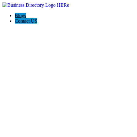
Blogs
Contact US