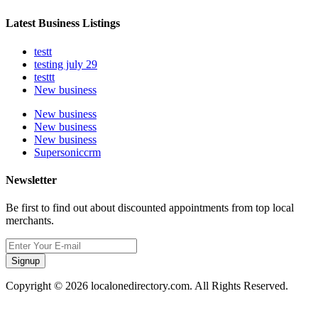
Latest Business Listings
testt
testing july 29
testtt
New business
New business
New business
New business
Supersoniccrm
Newsletter
Be first to find out about discounted appointments from top local
merchants.
Signup
Copyright © 2026 localonedirectory.com. All Rights Reserved.