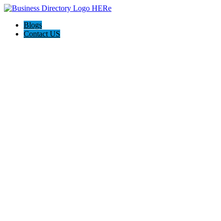
Blogs
Contact US