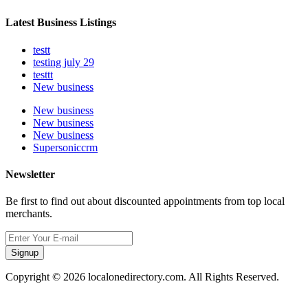
Latest Business Listings
testt
testing july 29
testtt
New business
New business
New business
New business
Supersoniccrm
Newsletter
Be first to find out about discounted appointments from top local
merchants.
Signup
Copyright © 2026 localonedirectory.com. All Rights Reserved.