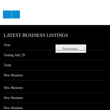
LATEST BUSINESS LISTINGS
Testt
Processing...
Testing July 29
Testtt
New Business
New Business
New Business
New Business