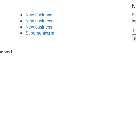
N
New business
Be
New business
to
New business
Supersoniccrm
served.