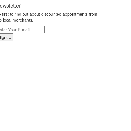
ewsletter
 first to find out about discounted appointments from
p local merchants.
Signup