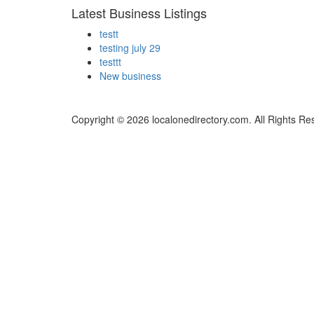
Latest Business Listings
testt
testing july 29
testtt
New business
Copyright © 2026 localonedirectory.com. All Rights Re