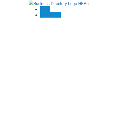
Blogs
Contact US