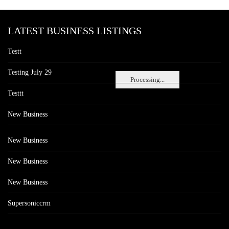
LATEST BUSINESS LISTINGS
Testt
Testing July 29
Processing...
Testtt
New Business
New Business
New Business
New Business
Supersoniccrm