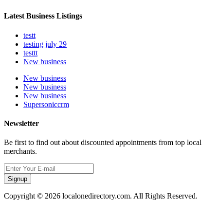
Latest Business Listings
testt
testing july 29
testtt
New business
New business
New business
New business
Supersoniccrm
Newsletter
Be first to find out about discounted appointments from top local
merchants.
Signup
Copyright © 2026 localonedirectory.com. All Rights Reserved.