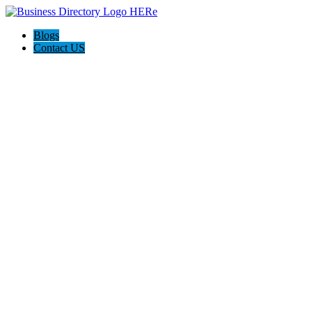
Blogs
Contact US