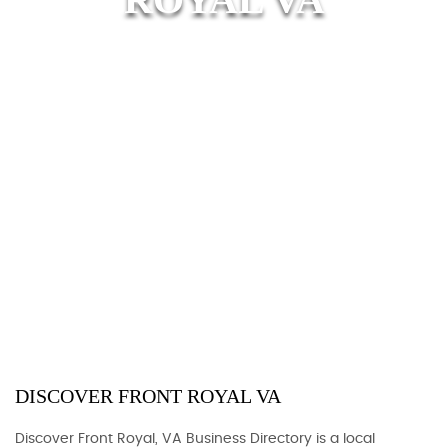
DISCOVER FRONT ROYAL VA
Discover Front Royal, VA Business Directory is a local