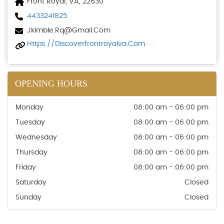
Front Royal, VA, 22630
4433241825
Jkimble.rq@gmail.com
Https://discoverfrontroyalva.com
OPENING HOURS
Monday
08:00 am - 06:00 pm
Tuesday
08:00 am - 06:00 pm
Wednesday
08:00 am - 06:00 pm
Thursday
08:00 am - 06:00 pm
Friday
08:00 am - 06:00 pm
Saturday
Closed
Sunday
Closed