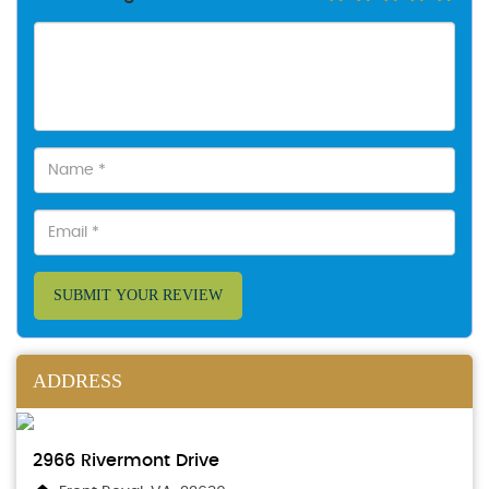
SUBMIT YOUR REVIEW
ADDRESS
2966 Rivermont Drive