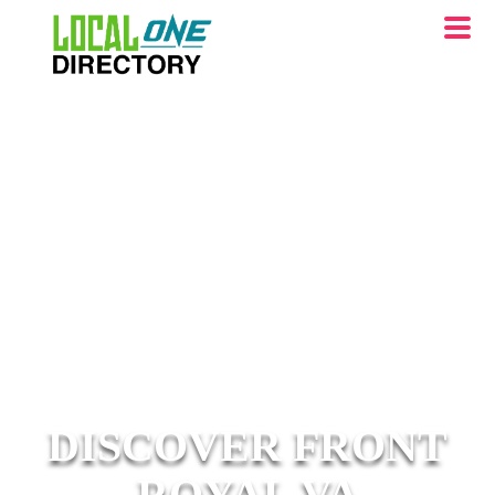
DISCOVER FRONT
ROYAL VA