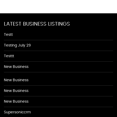
LATEST BUSINESS LISTINGS
Testt
Testing July 29
Testtt
New Business
New Business
New Business
New Business
Supersoniccrm