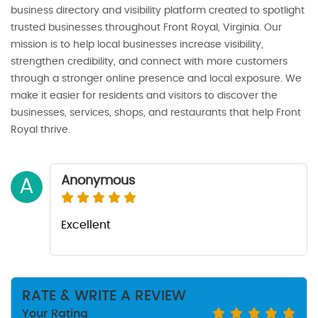
business directory and visibility platform created to spotlight
trusted businesses throughout Front Royal, Virginia. Our
mission is to help local businesses increase visibility,
strengthen credibility, and connect with more customers
through a stronger online presence and local exposure. We
make it easier for residents and visitors to discover the
businesses, services, shops, and restaurants that help Front
Royal thrive.
Anonymous
A
Excellent
RATE & WRITE A REVIEW
Your Rating