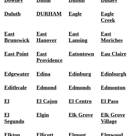
Downey
Dubai
Dublin
Dudley
Duluth
DURHAM
Eagle
Eagle
Creek
East
East
East
East
Brunswick
Hanover
Lansing
Moriches
East Point
East
Eatontown
Eau Claire
Providence
Edgewater
Edina
Edinburg
Edinburgh
Edithvale
Edmond
Edmonds
Edmonton
El
El Cajon
El Centro
El Paso
El
Elgin
Elk Grove
Elk Grove
Segundo
Village
Elkton
Ellicott
Elmont
Elmwood