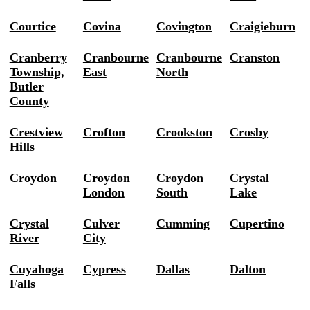
Courtice
Covina
Covington
Craigieburn
Cranberry
Cranbourne
Cranbourne
Cranston
Township,
East
North
Butler
County
Crestview
Crofton
Crookston
Crosby
Hills
Croydon
Croydon
Croydon
Crystal
London
South
Lake
Crystal
Culver
Cumming
Cupertino
River
City
Cuyahoga
Cypress
Dallas
Dalton
Falls