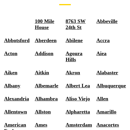
100 Mile
8763 SW
Abbeville
House
24th St
Abbotsford
Aberdeen
Abilene
Accra
Acton
Addison
Agoura
Aiea
Hills
Aiken
Aitkin
Akron
Alabaster
Albany
Albemarle
Albert Lea
Albuquerque
Alexandria
Alhambra
Aliso Viejo
Allen
Allentown
Allston
Alpharetta
Amarillo
American
Ames
Amsterdam
Anacortes