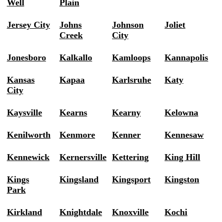
Well
Plain
Jersey City
Johns
Johnson
Joliet
Creek
City
Jonesboro
Kalkallo
Kamloops
Kannapolis
Kansas
Kapaa
Karlsruhe
Katy
City
Kaysville
Kearns
Kearny
Kelowna
Kenilworth
Kenmore
Kenner
Kennesaw
Kennewick
Kernersville
Kettering
King Hill
Kings
Kingsland
Kingsport
Kingston
Park
Kirkland
Knightdale
Knoxville
Kochi