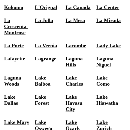
Kokomo
L'Orignal
La Canada
La Center
La
La Jolla
La Mesa
La Mirada
Crescenta-
Montrose
La Porte
La Vernia
Lacombe
Lady Lake
Lafayette
Lagrange
Laguna
Laguna
Hills
Niguel
Laguna
Lake
Lake
Lake
Woods
Balboa
Charles
Como
Lake
Lake
Lake
Lake
Dallas
Forest
Havasu
Hiawatha
City
Lake Mary
Lake
Lake
Lake
Oswego
Ozark
Zurich