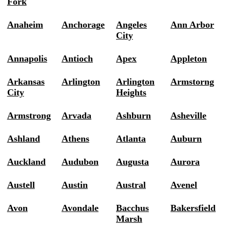
Fork
Anaheim
Anchorage
Angeles
Ann Arbor
City
Annapolis
Antioch
Apex
Appleton
Arkansas
Arlington
Arlington
Armstorng
City
Heights
Armstrong
Arvada
Ashburn
Asheville
Ashland
Athens
Atlanta
Auburn
Auckland
Audubon
Augusta
Aurora
Austell
Austin
Austral
Avenel
Avon
Avondale
Bacchus
Bakersfield
Marsh