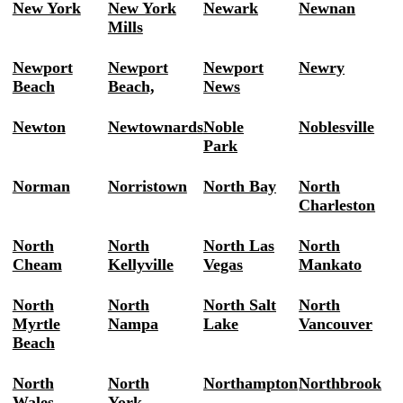
New York
New York
Newark
Newnan
Mills
Newport
Newport
Newport
Newry
Beach
Beach,
News
Newton
Newtownards
Noble
Noblesville
Park
Norman
Norristown
North Bay
North
Charleston
North
North
North Las
North
Cheam
Kellyville
Vegas
Mankato
North
North
North Salt
North
Myrtle
Nampa
Lake
Vancouver
Beach
North
North
Northampton
Northbrook
Wales
York