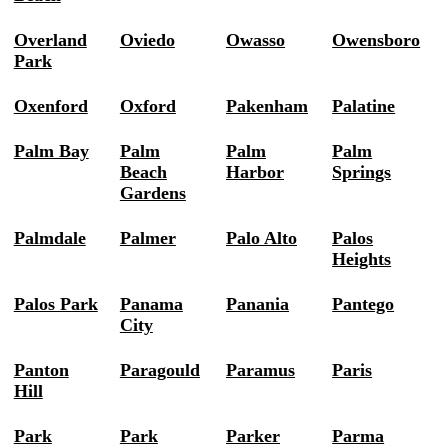
Overland
Oviedo
Owasso
Owensboro
Park
Oxenford
Oxford
Pakenham
Palatine
Palm Bay
Palm
Palm
Palm
Beach
Harbor
Springs
Gardens
Palmdale
Palmer
Palo Alto
Palos
Heights
Palos Park
Panama
Panania
Pantego
City
Panton
Paragould
Paramus
Paris
Hill
Park
Park
Parker
Parma