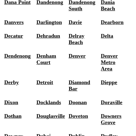
Dana Point
Dandenong
Dandenong
Dania
South
Beach
Danvers
Darlington
Davie
Dearborn
Decatur
Dehradun
Delray
Delta
Beach
Dendenong
Denham
Denver
Denver
Court
Metro
Area
Derby
Detroit
Diamond
Dieppe
Bar
Dixon
Docklands
Doonan
Doraville
Dothan
Douglasville
Doveton
Downers
Grove