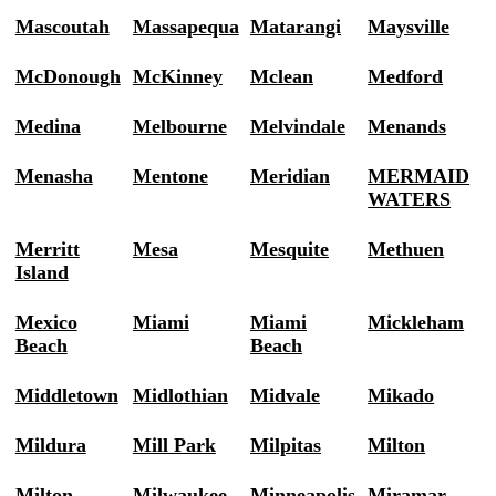
Mascoutah
Massapequa
Matarangi
Maysville
McDonough
McKinney
Mclean
Medford
Medina
Melbourne
Melvindale
Menands
Menasha
Mentone
Meridian
MERMAID
WATERS
Merritt
Mesa
Mesquite
Methuen
Island
Mexico
Miami
Miami
Mickleham
Beach
Beach
Middletown
Midlothian
Midvale
Mikado
Mildura
Mill Park
Milpitas
Milton
Milton
Milwaukee
Minneapolis
Miramar