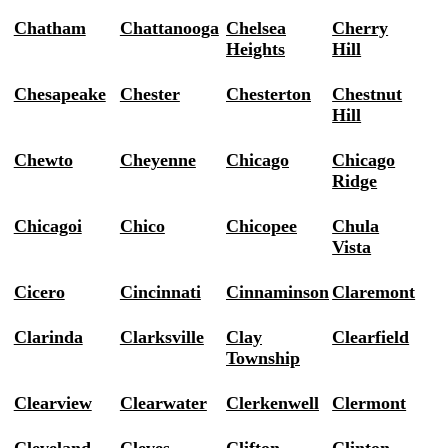
Chatham
Chattanooga
Chelsea
Cherry
Heights
Hill
Chesapeake
Chester
Chesterton
Chestnut
Hill
Chewto
Cheyenne
Chicago
Chicago
Ridge
Chicagoi
Chico
Chicopee
Chula
Vista
Cicero
Cincinnati
Cinnaminson
Claremont
Clarinda
Clarksville
Clay
Clearfield
Township
Clearview
Clearwater
Clerkenwell
Clermont