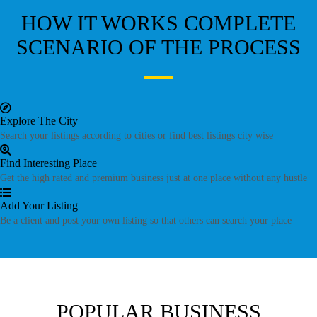
HOW IT WORKS
COMPLETE
SCENARIO OF THE PROCESS
Explore The City
Search your listings according to cities or find best listings city wise
Find Interesting Place
Get the high rated and premium business just at one place without any hustle
Add Your Listing
Be a client and post your own listing so that others can search your place
POPULAR BUSINESS