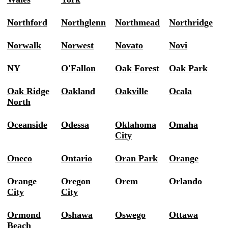
Northford
Northglenn
Northmead
Northridge
Norwalk
Norwest
Novato
Novi
NY
O'Fallon
Oak Forest
Oak Park
Oak Ridge
Oakland
Oakville
Ocala
North
Oceanside
Odessa
Oklahoma
Omaha
City
Oneco
Ontario
Oran Park
Orange
Orange
Oregon
Orem
Orlando
City
City
Ormond
Oshawa
Oswego
Ottawa
Beach