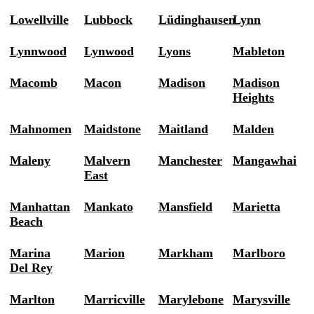
Lowellville
Lubbock
Lüdinghausen
Lynn
Lynnwood
Lynwood
Lyons
Mableton
Macomb
Macon
Madison
Madison
Heights
Mahnomen
Maidstone
Maitland
Malden
Maleny
Malvern
Manchester
Mangawhai
East
Manhattan
Mankato
Mansfield
Marietta
Beach
Marina
Marion
Markham
Marlboro
Del Rey
Marlton
Marricville
Marylebone
Marysville