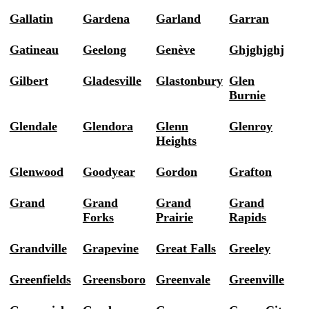
Gallatin
Gardena
Garland
Garran
Gatineau
Geelong
Genève
Ghjghjghj
Gilbert
Gladesville
Glastonbury
Glen
Burnie
Glendale
Glendora
Glenn
Glenroy
Heights
Glenwood
Goodyear
Gordon
Grafton
Grand
Grand
Grand
Grand
Forks
Prairie
Rapids
Grandville
Grapevine
Great Falls
Greeley
Greenfields
Greensboro
Greenvale
Greenville