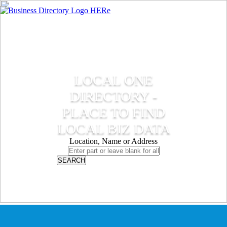
LOCAL ONE
DIRECTORY -
PLACE TO FIND
LOCAL BIZ DATA
Location, Name or Address
SEARCH