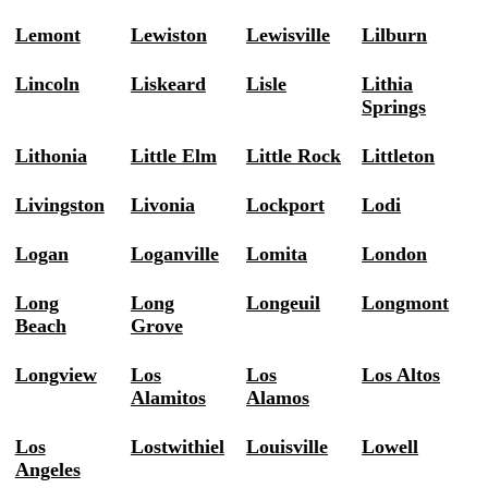
Lemont
Lewiston
Lewisville
Lilburn
Lincoln
Liskeard
Lisle
Lithia
Springs
Lithonia
Little Elm
Little Rock
Littleton
Livingston
Livonia
Lockport
Lodi
Logan
Loganville
Lomita
London
Long
Long
Longeuil
Longmont
Beach
Grove
Longview
Los
Los
Los Altos
Alamitos
Alamos
Los
Lostwithiel
Louisville
Lowell
Angeles