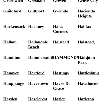
Greenwich
Gresham
Greven
Grove City
Guildford
Gulfport
Gwando
Hacienda
Heights
Hackensack
Hackney
Hales
Halifax
Corners
Hallam
Hallandale
Halstead
Halstead,
Beach
Hamilton
Hammersmith
HAMMONDVILLE
Hampton
Park
Hanover
Hartford
Hastings
Hattiesburg
Hauppauge
Havertown
Havre De
Hawthorne
Grace
Hayden
Hazelcrest
Hazlet
Hazleton