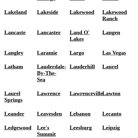
Lakeland
Lakeside
Lakewood
Lakewood
Ranch
Lancaste
Lancaster
Land O'
Langen
Lakes
Langley
Laramie
Largo
Las Vegas
Latham
Lauderdale-
Lauderhill
Laurel
By-The-
Sea
Laurel
Lawrence
Lawrenceville
Lawton
Springs
Leander
Leavesden
Lebanon
Lecanto
Ledgewood
Lee's
Leesburg
Leipzig
Summit