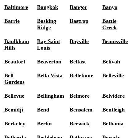
Baltimore
Bangkok
Bangor
Banyo
Barrie
Basking
Bastrop
Battle
Ridge
Creek
Baulkham
Bay Saint
Bayville
Beamsville
Hills
Louis
Beaufort
Beaverton
Belfast
Belivah
Bell
Bella Vista
Bellefonte
Belleville
Gardens
Bellevue
Bellingham
Belmore
Belvidere
Bemidji
Bend
Bensalem
Bentleigh
Berkeley
Berlin
Berwick
Bethania
Bethesda
Bethlehem
Bethpage
Beverly