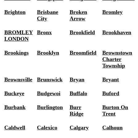
Brighton
Brisbane
Broken
Bromley
City
Arrow
BROMLEY
Bronx
Brookfield
Brookhaven
LONDON
Brookings
Brooklyn
Broomfield
Brownstown
Charter
Township
Brownsville
Brunswick
Bryan
Bryant
Buckeye
Budgewoi
Buffalo
Buford
Burbank
Burlington
Burr
Burton On
Ridge
Trent
Caldwell
Calexico
Calgary
Calhoun