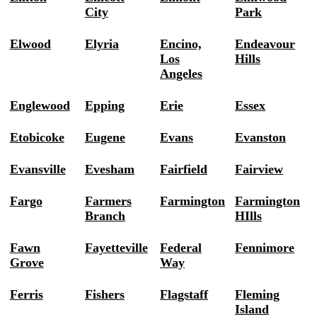
City
Park
Elwood
Elyria
Encino,
Endeavour
Los
Hills
Angeles
Englewood
Epping
Erie
Essex
Etobicoke
Eugene
Evans
Evanston
Evansville
Evesham
Fairfield
Fairview
Fargo
Farmers
Farmington
Farmington
Branch
HIlls
Fawn
Fayetteville
Federal
Fennimore
Grove
Way
Ferris
Fishers
Flagstaff
Fleming
Island