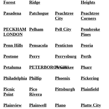
Forest
Ridge
Heights
Pasadena
Patchogue
Peachtree
Peachtree
City
Corners
PECKHAM
Pelham
Pell City
Pembroke
LONDON
Pines
Penn Hills
Pensacola
Penticton
Peoria
Peotone
Perry
Perrysburg
Perth
Petaluma
PETERBOROUGH
Pewaukee
Pharr
Philadelphia
Phillip
Phoenix
Pickering
Picnic
Pico
Pittsburgh
Plainfield
Point
Rivera
Plainview
Plainwell
Plano
Platte City