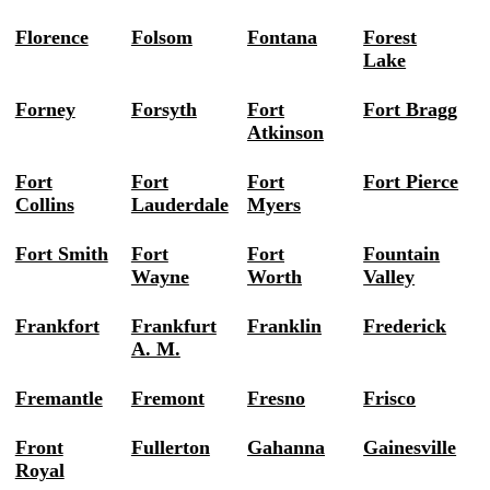
Florence
Folsom
Fontana
Forest
Lake
Forney
Forsyth
Fort
Fort Bragg
Atkinson
Fort
Fort
Fort
Fort Pierce
Collins
Lauderdale
Myers
Fort Smith
Fort
Fort
Fountain
Wayne
Worth
Valley
Frankfort
Frankfurt
Franklin
Frederick
A. M.
Fremantle
Fremont
Fresno
Frisco
Front
Fullerton
Gahanna
Gainesville
Royal