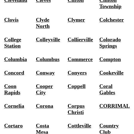
Cleveland
Cleves
Clifton
Clinton
Township
Clovis
Clyde
Clymer
Colchester
North
College
Colleyville
Collierville
Colorado
Station
Springs
Columbia
Columbus
Commerce
Compton
Concord
Conway
Conyers
Cookeville
Coon
Cooper
Coppell
Coral
Rapids
City
Gables
Cornelia
Corona
Corpus
CORRIMAL
Christi
Cortaro
Costa
Cottleville
Country
Mesa
Club