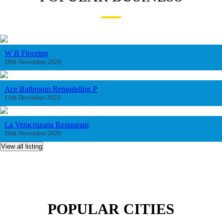
W B Flooring
28th November 2020
Ace Bathroom Remodeling P
11th December 2022
La Veracruzana Restaurant
28th November 2020
View all listing
POPULAR CITIES