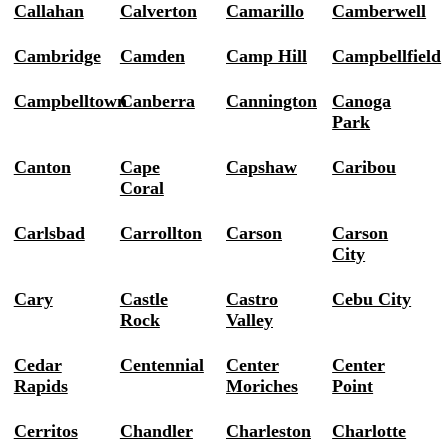
Callahan
Calverton
Camarillo
Camberwell
Cambridge
Camden
Camp Hill
Campbellfield
Campbelltown
Canberra
Cannington
Canoga
Park
Canton
Cape
Capshaw
Caribou
Coral
Carlsbad
Carrollton
Carson
Carson
City
Cary
Castle
Castro
Cebu City
Rock
Valley
Cedar
Centennial
Center
Center
Rapids
Moriches
Point
Cerritos
Chandler
Charleston
Charlotte