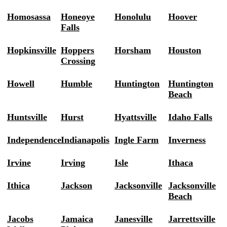
Homosassa
Honeoye
Honolulu
Hoover
Falls
Hopkinsville
Hoppers
Horsham
Houston
Crossing
Howell
Humble
Huntington
Huntington
Beach
Huntsville
Hurst
Hyattsville
Idaho Falls
Independence
Indianapolis
Ingle Farm
Inverness
Irvine
Irving
Isle
Ithaca
Ithica
Jackson
Jacksonville
Jacksonville
Beach
Jacobs
Jamaica
Janesville
Jarrettsville