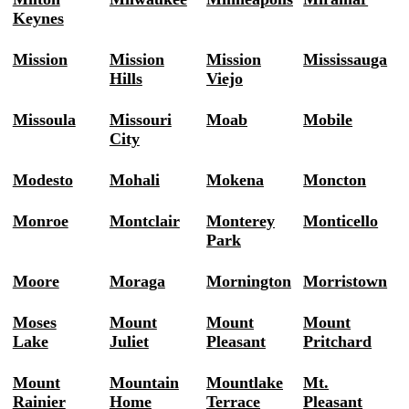
Keynes
Mission
Mission
Mission
Mississauga
Hills
Viejo
Missoula
Missouri
Moab
Mobile
City
Modesto
Mohali
Mokena
Moncton
Monroe
Montclair
Monterey
Monticello
Park
Moore
Moraga
Mornington
Morristown
Moses
Mount
Mount
Mount
Lake
Juliet
Pleasant
Pritchard
Mount
Mountain
Mountlake
Mt.
Rainier
Home
Terrace
Pleasant