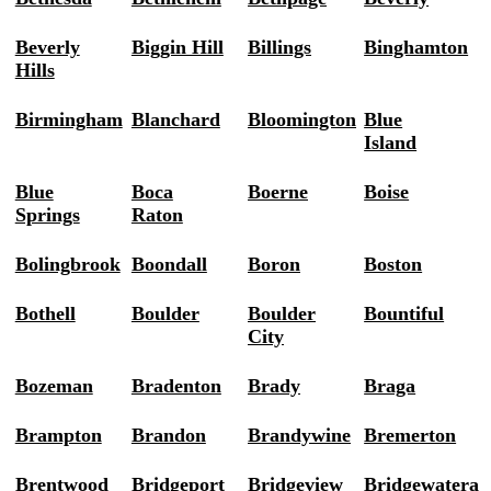
Beverly
Biggin Hill
Billings
Binghamton
Hills
Birmingham
Blanchard
Bloomington
Blue
Island
Blue
Boca
Boerne
Boise
Springs
Raton
Bolingbrook
Boondall
Boron
Boston
Bothell
Boulder
Boulder
Bountiful
City
Bozeman
Bradenton
Brady
Braga
Brampton
Brandon
Brandywine
Bremerton
Brentwood
Bridgeport
Bridgeview
Bridgewatera