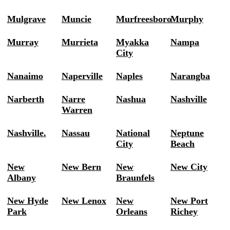
Mulgrave
Muncie
Murfreesboro
Murphy
Murray
Murrieta
Myakka
Nampa
City
Nanaimo
Naperville
Naples
Narangba
Narberth
Narre
Nashua
Nashville
Warren
Nashville.
Nassau
National
Neptune
City
Beach
New
New Bern
New
New City
Albany
Braunfels
New Hyde
New Lenox
New
New Port
Park
Orleans
Richey