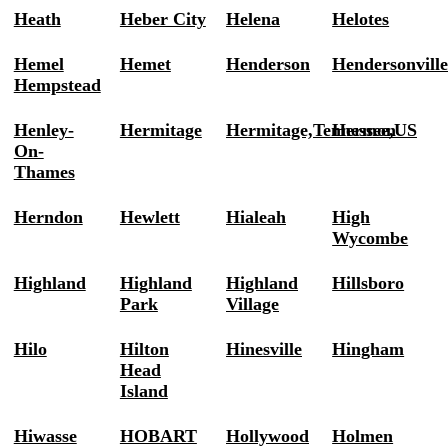
Heath
Heber City
Helena
Helotes
Hemel
Hemet
Henderson
Hendersonvill
Hempstead
Henley-
Hermitage
Hermitage,Tennessee,US
Hermon
On-
Thames
Herndon
Hewlett
Hialeah
High
Wycombe
Highland
Highland
Highland
Hillsboro
Park
Village
Hilo
Hilton
Hinesville
Hingham
Head
Island
Hiwasse
HOBART
Hollywood
Holmen