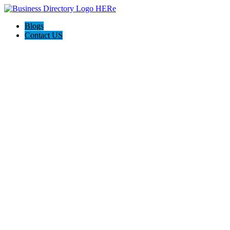
Blogs
Contact US
Discover Winchester, Va BD