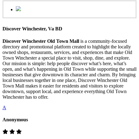
Discover Winchester, Va BD
Discover Winchester Old Town Mall
is a community-focused
directory and promotional platform created to highlight the locally
owned shops, restaurants, services, and experiences that make Old
Town Winchester a special place to visit, shop, dine, and explore.
Our mission is simple: help people discover what’s here, what’s
open, and what’s happening in Old Town while supporting the small
businesses that give downtown its character and charm. By bringing
local businesses together in one place, Discover Winchester Old
Town Mall makes it easier for residents and visitors to explore
downtown, support local, and experience everything Old Town
Winchester has to offer.
A
Anonymous