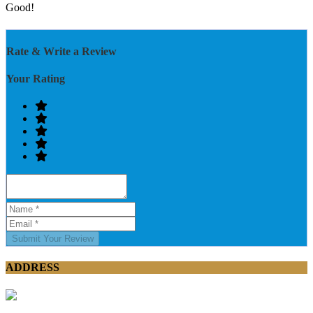
Good!
Rate & Write a Review
Your Rating
Submit Your Review
ADDRESS