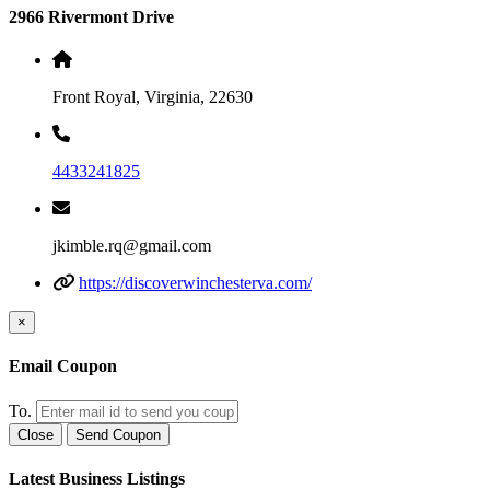
2966 Rivermont Drive
Front Royal, Virginia, 22630
4433241825
jkimble.rq@gmail.com
https://discoverwinchesterva.com/
×
Email Coupon
To.
Close
Send Coupon
Latest Business Listings