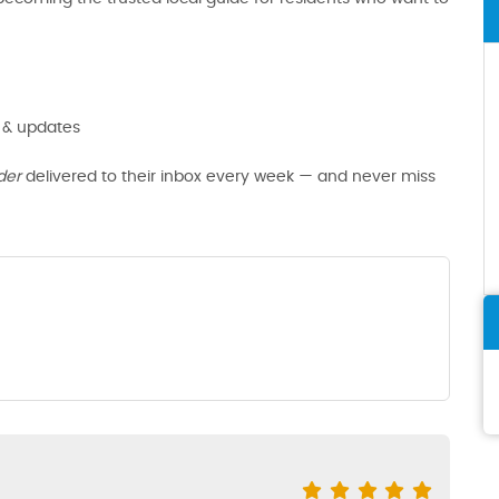
 & updates
der
delivered to their inbox every week — and never miss