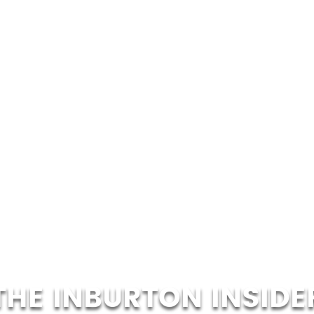
THE INBURTON INSIDE