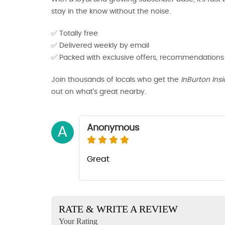
stay in the know without the noise.
✅ Totally free
✅ Delivered weekly by email
✅ Packed with exclusive offers, recommendations
Join thousands of locals who get the
InBurton Insi
out on what’s great nearby.
Anonymous
A
Great
RATE & WRITE A REVIEW
Your Rating