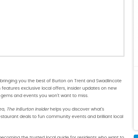
 bringing you the best of Burton on Trent and Swadlincote
on features exclusive local offers, insider updates on new
en gems and events you won’t want to miss.
ea,
The InBurton Insider
helps you discover what’s
taurant deals to fun community events and brilliant local
t becoming the trusted local guide for residents who want to