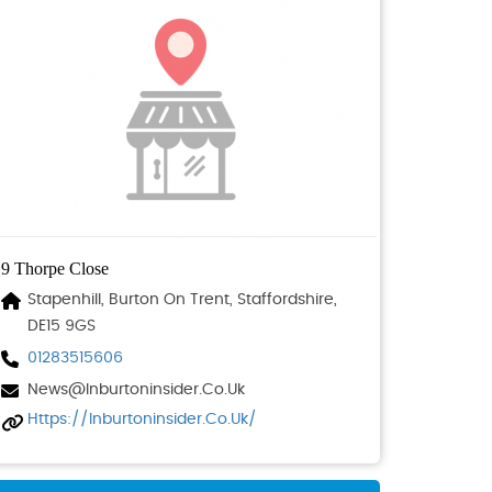
9 Thorpe Close
Stapenhill, Burton On Trent, Staffordshire,
DE15 9GS
01283515606
News@inburtoninsider.co.uk
Https://inburtoninsider.co.uk/