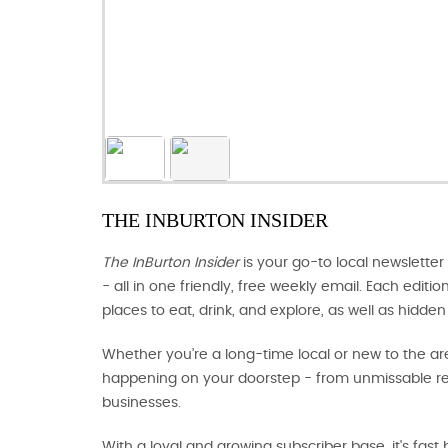
THE INBURTON INSIDER
The InBurton Insider
is your go-to local newsletter
- all in one friendly, free weekly email. Each editi
places to eat, drink, and explore, as well as hidd
Whether you’re a long-time local or new to the ar
happening on your doorstep - from unmissable res
businesses.
With a loyal and growing subscriber base, it's fas