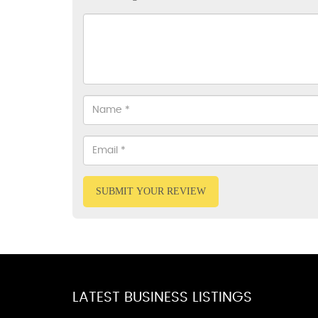
SUBMIT YOUR REVIEW
LATEST BUSINESS LISTINGS