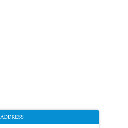
ADDRESS