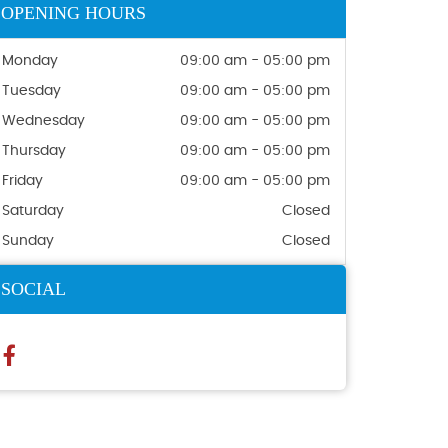
OPENING HOURS
Monday
09:00 am - 05:00 pm
Tuesday
09:00 am - 05:00 pm
Wednesday
09:00 am - 05:00 pm
Thursday
09:00 am - 05:00 pm
Friday
09:00 am - 05:00 pm
Saturday
Closed
Sunday
Closed
SOCIAL