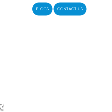
BLOGS
CONTACT US
R