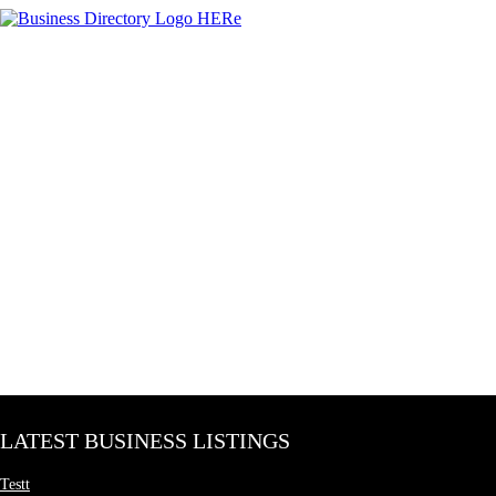
LATEST BUSINESS LISTINGS
Testt