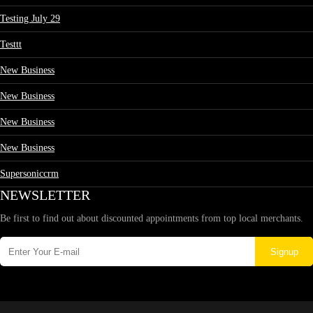
Testing July 29
Testtt
New Business
New Business
New Business
New Business
Supersoniccrm
NEWSLETTER
Be first to find out about discounted appointments from top local merchants.
Signup