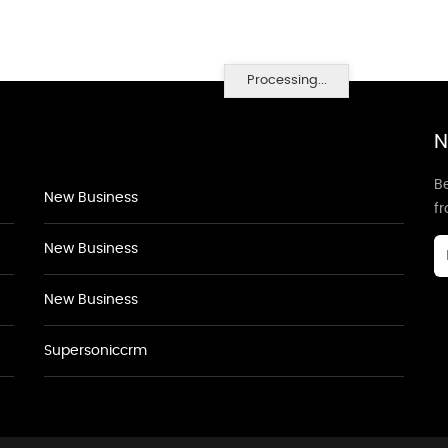
Processing...
N
Be
New Business
f
New Business
New Business
Supersoniccrm