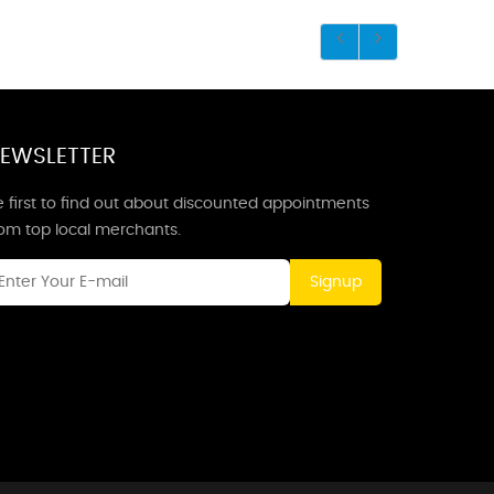
EWSLETTER
 first to find out about discounted appointments
rom top local merchants.
Signup