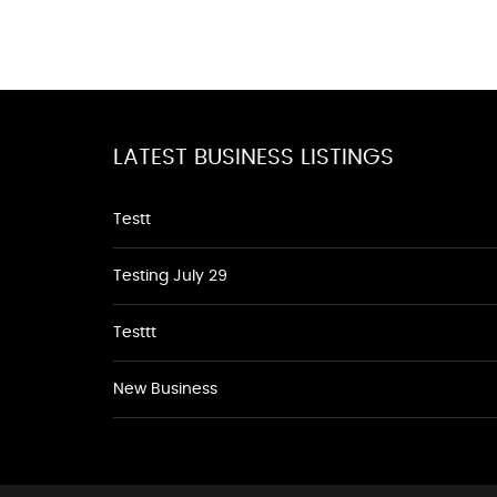
LATEST BUSINESS LISTINGS
Testt
Testing July 29
Testtt
New Business