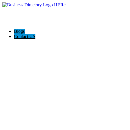
Blogs
Contact US