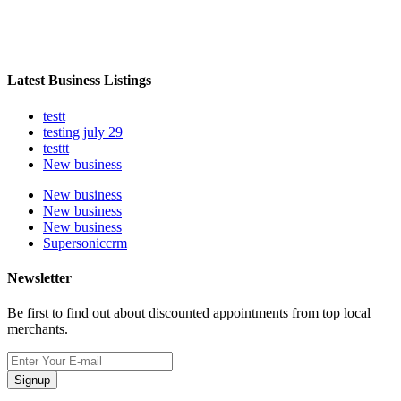
Latest Business Listings
testt
testing july 29
testtt
New business
New business
New business
New business
Supersoniccrm
Newsletter
Be first to find out about discounted appointments from top local
merchants.
Signup