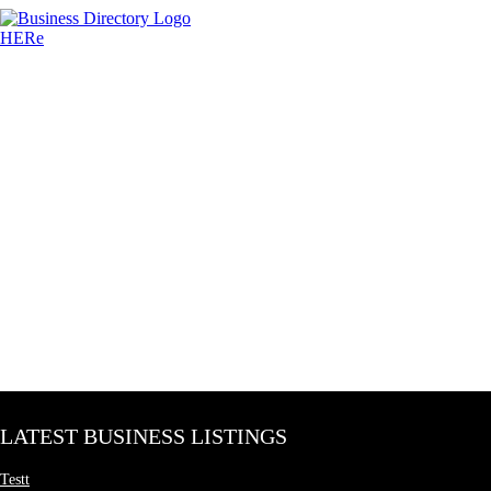
LATEST BUSINESS LISTINGS
Testt