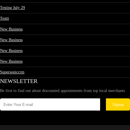
Testing July 29
Testtt
New Business
New Business
New Business
New Business
Supersoniccrm
NEWSLETTER
Be first to find out about discounted appointments from top local merchants.
Signup