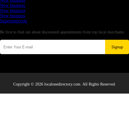
New business
New business
New business
New business
Supersoniccrm
Newsletter
Be first to find out about discounted appointments from top local merchants.
Signup
Copyright © 2026 localonedirectory.com. All Rights Reserved.