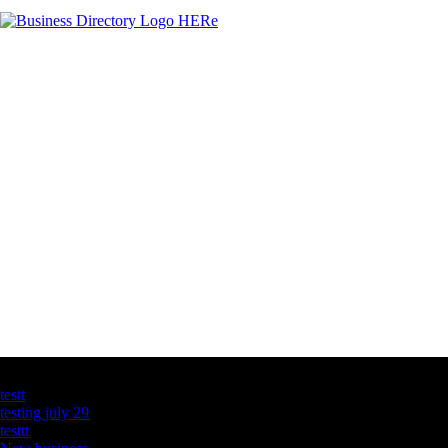
Latest Business Listings
testt
testing july 29
testtt