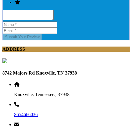
Submit Your Review
ADDRESS
8742 Majors Rd Knoxville, TN 37938
Knoxville, Tennessee., 37938
8654666036