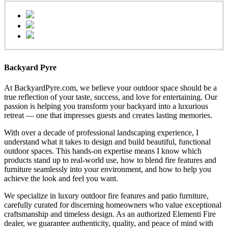
Backyard Pyre
At BackyardPyre.com, we believe your outdoor space should be a
true reflection of your taste, success, and love for entertaining. Our
passion is helping you transform your backyard into a luxurious
retreat — one that impresses guests and creates lasting memories.
With over a decade of professional landscaping experience, I
understand what it takes to design and build beautiful, functional
outdoor spaces. This hands-on expertise means I know which
products stand up to real-world use, how to blend fire features and
furniture seamlessly into your environment, and how to help you
achieve the look and feel you want.
We specialize in luxury outdoor fire features and patio furniture,
carefully curated for discerning homeowners who value exceptional
craftsmanship and timeless design. As an authorized Elementi Fire
dealer, we guarantee authenticity, quality, and peace of mind with