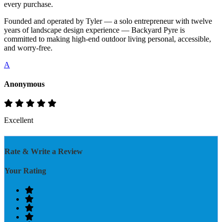
every purchase.
Founded and operated by Tyler — a solo entrepreneur with twelve
years of landscape design experience — Backyard Pyre is
committed to making high-end outdoor living personal, accessible,
and worry-free.
A
Anonymous
Excellent
Rate & Write a Review
Your Rating