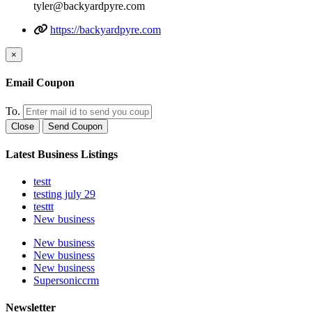
tyler@backyardpyre.com
https://backyardpyre.com
×
Email Coupon
To.
Close
Send Coupon
Latest Business Listings
testt
testing july 29
testtt
New business
New business
New business
New business
Supersoniccrm
Newsletter