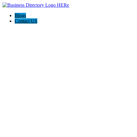
Blogs
Contact US
Backyard Pyre