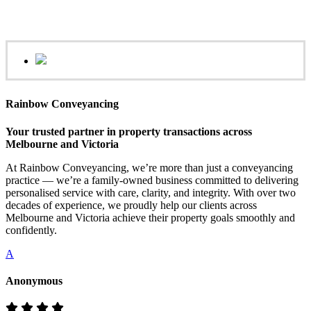
Rainbow Conveyancing
Your trusted partner in property transactions across
Melbourne and Victoria
At Rainbow Conveyancing, we’re more than just a conveyancing
practice — we’re a family-owned business committed to delivering
personalised service with care, clarity, and integrity. With over two
decades of experience, we proudly help our clients across
Melbourne and Victoria achieve their property goals smoothly and
confidently.
A
Anonymous