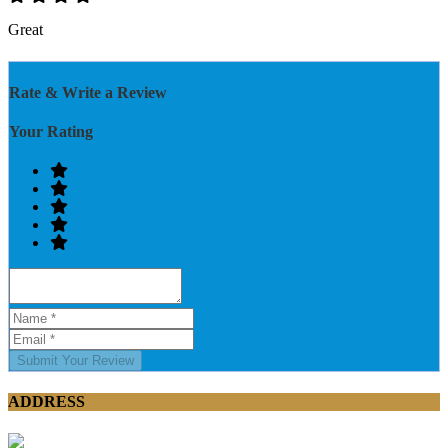
Great
Rate & Write a Review
Your Rating
Submit Your Review
ADDRESS