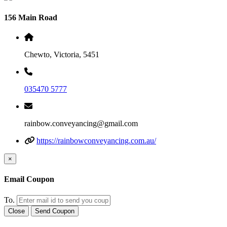
156 Main Road
Chewto, Victoria, 5451
035470 5777
rainbow.conveyancing@gmail.com
https://rainbowconveyancing.com.au/
×
Email Coupon
To.
Close
Send Coupon