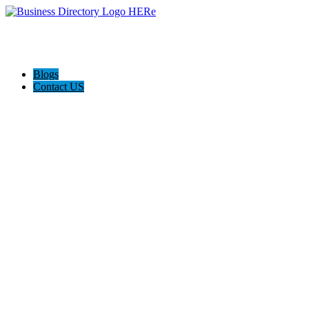
Blogs
Contact US
Rainbow Conveyancing